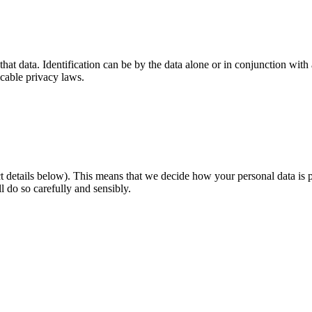
that data. Identification can be by the data alone or in conjunction with
cable privacy laws.
tact details below). This means that we decide how your personal data 
l do so carefully and sensibly.