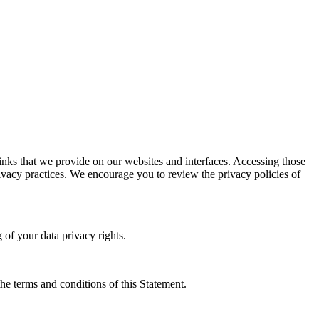
links that we provide on our websites and interfaces. Accessing those
privacy practices. We encourage you to review the privacy policies of
 of your data privacy rights.
the terms and conditions of this Statement.