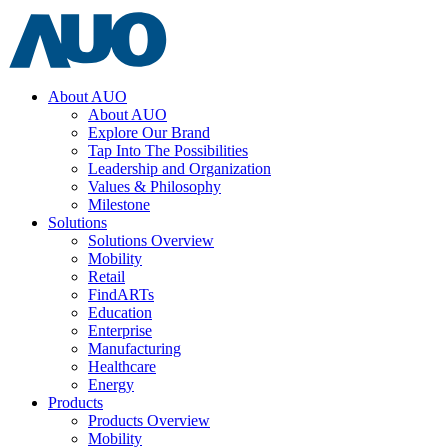
About AUO
About AUO
Explore Our Brand
Tap Into The Possibilities
Leadership and Organization
Values & Philosophy
Milestone
Solutions
Solutions Overview
Mobility
Retail
FindARTs
Education
Enterprise
Manufacturing
Healthcare
Energy
Products
Products Overview
Mobility