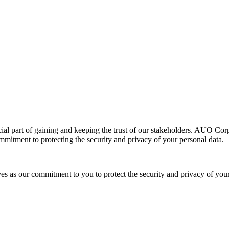
cial part of gaining and keeping the trust of our stakeholders. AUO Cor
mmitment to protecting the security and privacy of your personal data.
rves as our commitment to you to protect the security and privacy of you