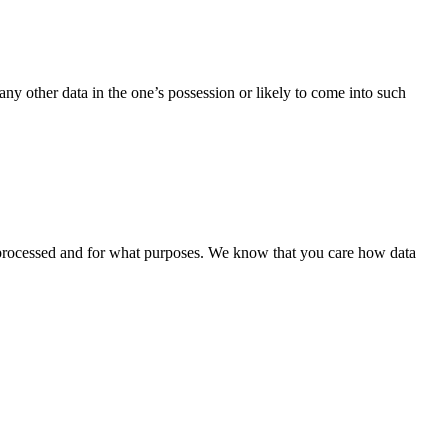
 any other data in the one’s possession or likely to come into such
is processed and for what purposes. We know that you care how data