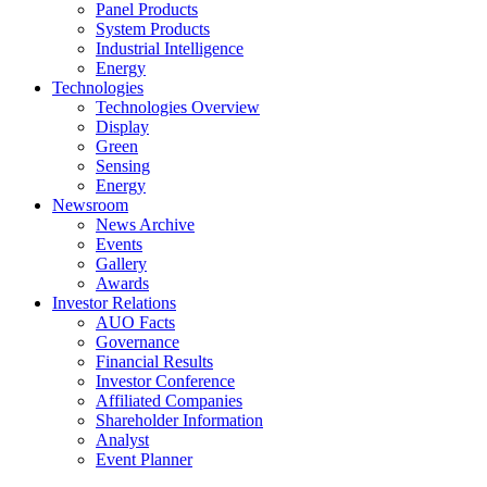
Panel Products
System Products
Industrial Intelligence
Energy
Technologies
Technologies Overview
Display
Green
Sensing
Energy
Newsroom
News Archive
Events
Gallery
Awards
Investor Relations
AUO Facts
Governance
Financial Results
Investor Conference
Affiliated Companies
Shareholder Information
Analyst
Event Planner