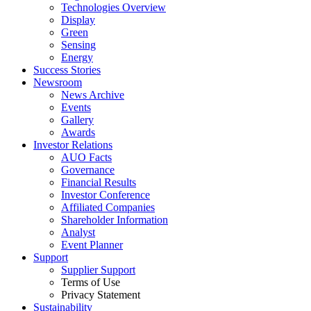
Technologies Overview
Display
Green
Sensing
Energy
Success Stories
Newsroom
News Archive
Events
Gallery
Awards
Investor Relations
AUO Facts
Governance
Financial Results
Investor Conference
Affiliated Companies
Shareholder Information
Analyst
Event Planner
Support
Supplier Support
Terms of Use
Privacy Statement
Sustainability