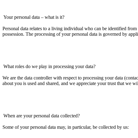
Your personal data – what is it?
Personal data relates to a living individual who can be identified from 
possession. The processing of your personal data is governed by appli
What roles do we play in processing your data?
We are the data controller with respect to processing your data (con
about you is used and shared, and we appreciate your trust that we wil
When are your personal data collected?
Some of your personal data may, in particular, be collected by us: