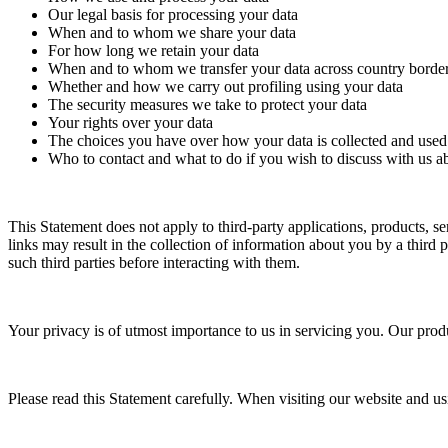
Our legal basis for processing your data
When and to whom we share your data
For how long we retain your data
When and to whom we transfer your data across country borde
Whether and how we carry out profiling using your data
The security measures we take to protect your data
Your rights over your data
The choices you have over how your data is collected and used
Who to contact and what to do if you wish to discuss with us a
This Statement does not apply to third-party applications, products, s
links may result in the collection of information about you by a third 
such third parties before interacting with them.
Your privacy is of utmost importance to us in servicing you. Our produ
Please read this Statement carefully. When visiting our website and usi