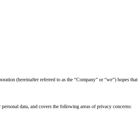
poration (hereinafter referred to as the “Company” or “we”) hopes that
r personal data, and covers the following areas of privacy concerns: