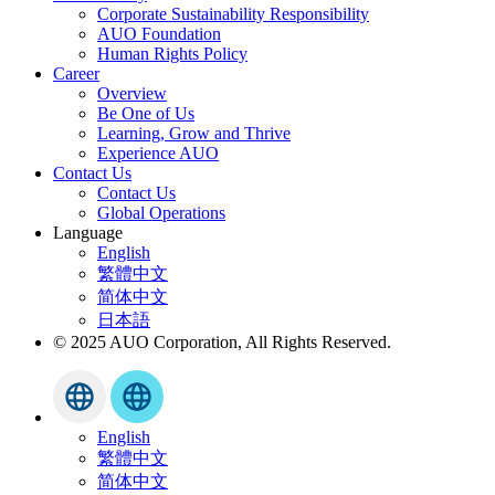
Corporate Sustainability Responsibility
AUO Foundation
Human Rights Policy
Career
Overview
Be One of Us
Learning, Grow and Thrive
Experience AUO
Contact Us
Contact Us
Global Operations
Language
English
繁體中文
简体中文
日本語
© 2025 AUO Corporation, All Rights Reserved.
English
繁體中文
简体中文