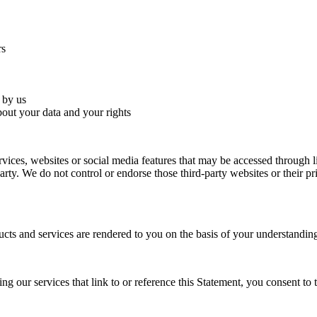
rs
 by us
bout your data and your rights
ervices, websites or social media features that may be accessed through 
party. We do not control or endorse those third-party websites or their 
cts and services are rendered to you on the basis of your understanding
ng our services that link to or reference this Statement, you consent to 