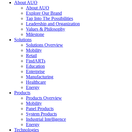
About AUO
About AUO
Explore Our Brand
Tap Into The Possibilities
Leadership and Organization
Values & Philosophy
Milestone
Solutions
Solutions Overview
Mobility
Retail
FindARTs
Education
Enterprise
Manufacturing
Healthcare
Energy
Products
Products Overview
Mobility
Panel Products
System Products
Industrial Intelligence
Energy
Technologies