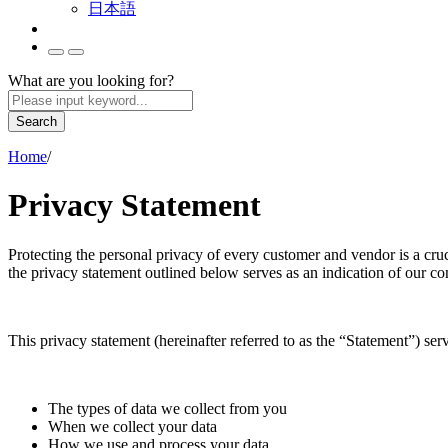
日本語
What are you looking for?
Search
Home
/
Privacy Statement
Protecting the personal privacy of every customer and vendor is a cru
the privacy statement outlined below serves as an indication of our co
This privacy statement (hereinafter referred to as the “Statement”) se
The types of data we collect from you
When we collect your data
How we use and process your data