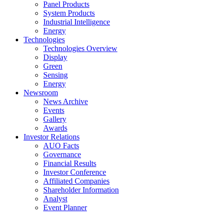
Panel Products
System Products
Industrial Intelligence
Energy
Technologies
Technologies Overview
Display
Green
Sensing
Energy
Newsroom
News Archive
Events
Gallery
Awards
Investor Relations
AUO Facts
Governance
Financial Results
Investor Conference
Affiliated Companies
Shareholder Information
Analyst
Event Planner