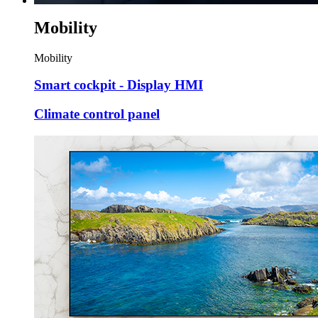
Mobility
Mobility
Smart cockpit - Display HMI
Climate control panel