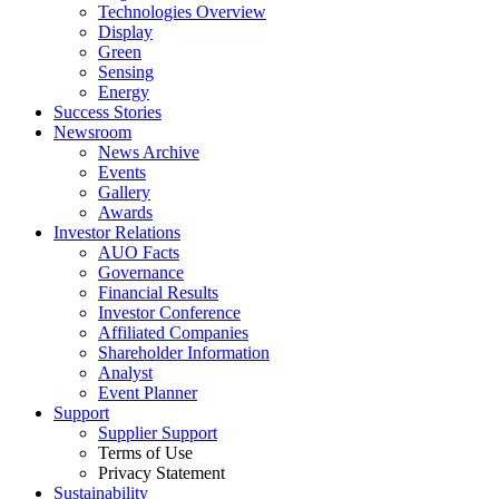
Technologies Overview
Display
Green
Sensing
Energy
Success Stories
Newsroom
News Archive
Events
Gallery
Awards
Investor Relations
AUO Facts
Governance
Financial Results
Investor Conference
Affiliated Companies
Shareholder Information
Analyst
Event Planner
Support
Supplier Support
Terms of Use
Privacy Statement
Sustainability