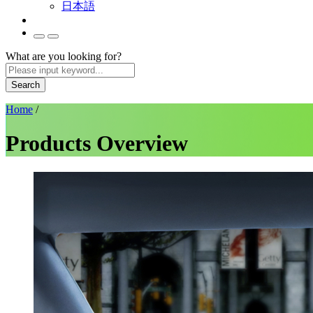
日本語
What are you looking for?
Search
Home
/
Products Overview