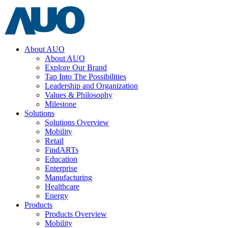
About AUO
About AUO
Explore Our Brand
Tap Into The Possibilities
Leadership and Organization
Values & Philosophy
Milestone
Solutions
Solutions Overview
Mobility
Retail
FindARTs
Education
Enterprise
Manufacturing
Healthcare
Energy
Products
Products Overview
Mobility