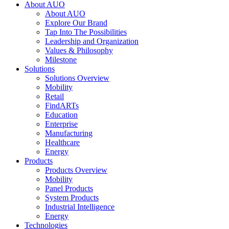
About AUO
About AUO
Explore Our Brand
Tap Into The Possibilities
Leadership and Organization
Values & Philosophy
Milestone
Solutions
Solutions Overview
Mobility
Retail
FindARTs
Education
Enterprise
Manufacturing
Healthcare
Energy
Products
Products Overview
Mobility
Panel Products
System Products
Industrial Intelligence
Energy
Technologies