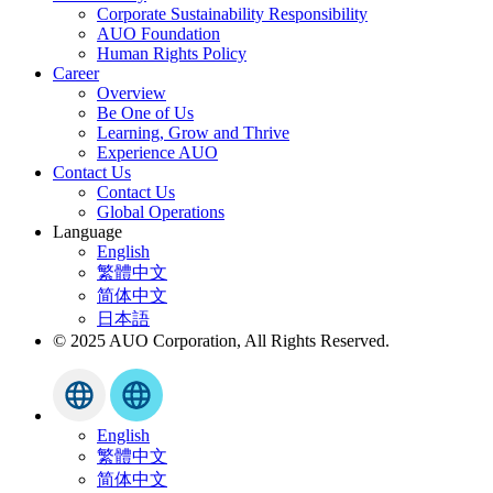
Corporate Sustainability Responsibility
AUO Foundation
Human Rights Policy
Career
Overview
Be One of Us
Learning, Grow and Thrive
Experience AUO
Contact Us
Contact Us
Global Operations
Language
English
繁體中文
简体中文
日本語
© 2025 AUO Corporation, All Rights Reserved.
English
繁體中文
简体中文